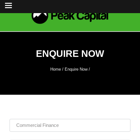
ENQUIRE NOW
Home
/
Enquire Now
/