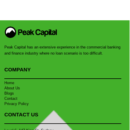
Peak Capital has an extensive experience in the commercial banking
and finance industry where no loan scenario is too difficult.
COMPANY
Home
About Us
Blogs
Contact
Privacy Policy
CONTACT US