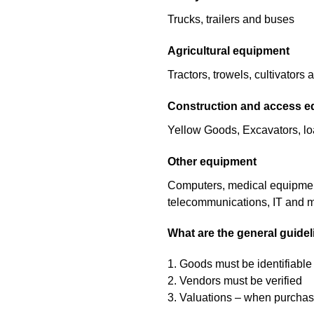
Trucks, trailers and buses
Agricultural equipment
Tractors, trowels, cultivators
Construction and access 
Yellow Goods, Excavators, load
Other equipment
Computers, medical equipment, 
telecommunications, IT and 
What are the general guide
1. Goods must be identifiable
2. Vendors must be verified
3. Valuations – when purchasi