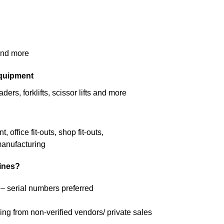
 and more
equipment
ers, forklifts, scissor lifts and more
office fit-outs, shop fit-outs,
manufacturing
lines?
 – serial numbers preferred
ng from non-verified vendors/ private sales