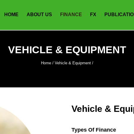
HOME
ABOUT US
FINANCE
FX
PUBLICATI
VEHICLE & EQUIPMENT
Home
/
Vehicle & Equipment
/
Vehicle & Equ
Types Of Finance