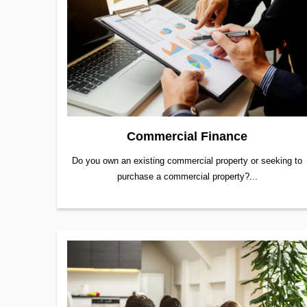
Commercial Finance
Do you own an existing commercial property or seeking to
purchase a commercial property?...