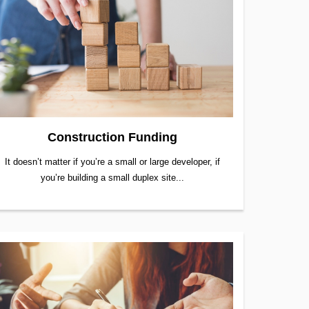
Construction Funding
It doesn’t matter if you’re a small or large developer, if
you’re building a small duplex site...