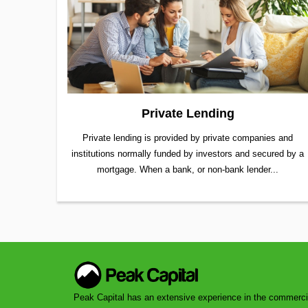
Private Lending
Private lending is provided by private companies and
institutions normally funded by investors and secured by a
mortgage. When a bank, or non-bank lender...
Peak Capital has an extensive experience in the commerci