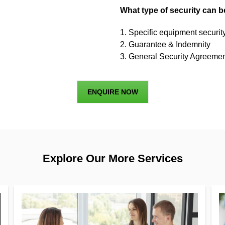
What type of security can 
1. Specific equipment securi
2. Guarantee & Indemnity
3. General Security Agreemen
ENQUIRE NOW
Explore Our More Services