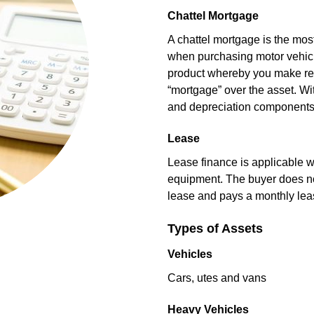
Chattel Mortgage
A chattel mortgage is the mo
when purchasing motor vehicl
product whereby you make reg
“mortgage” over the asset. Wi
and depreciation components
Lease
Lease finance is applicable w
equipment. The buyer does not
lease and pays a monthly le
Types of Assets
Vehicles
Cars, utes and vans
Heavy Vehicles