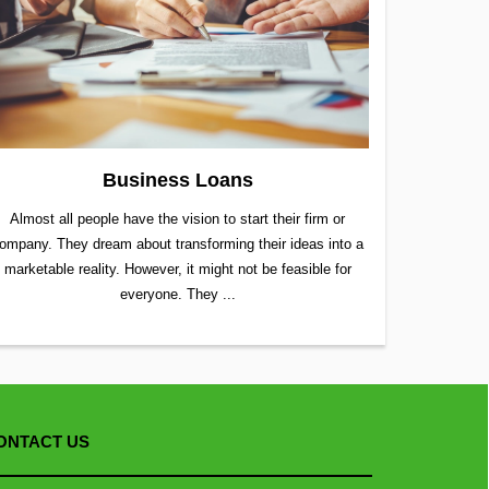
Business Loans
Almost all people have the vision to start their firm or
ompany. They dream about transforming their ideas into a
marketable reality. However, it might not be feasible for
everyone. They ...
ONTACT US