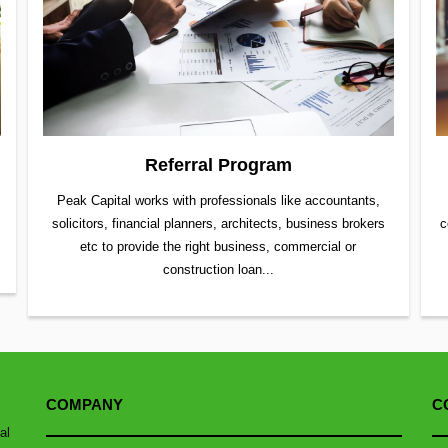
Referral Program
Peak Capital works with professionals like accountants,
solicitors, financial planners, architects, business brokers
c
etc to provide the right business, commercial or
construction loan...
COMPANY
C
al