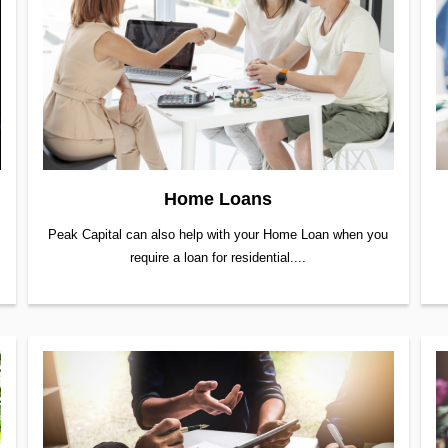
Home Loans
Peak Capital can also help with your Home Loan when you
require a loan for residential....