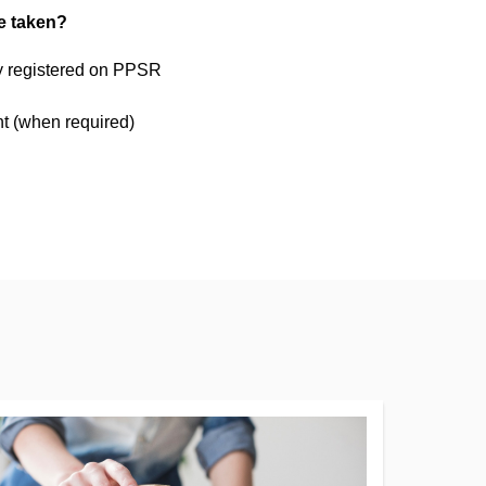
be taken?
ty registered on PPSR
t (when required)