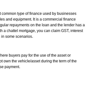
st common type of finance used by businesses
es and equipment. It is a commercial finance
ular repayments on the loan and the lender has a
th a chattel mortgage, you can claim GST, interest
 in some scenarios.
here buyers pay for the use of the asset or
 own the vehicle/asset during the term of the
ase payment.