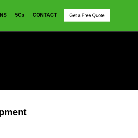
ONS
5C
s
CONTACT
Get a Free Quote
ipment