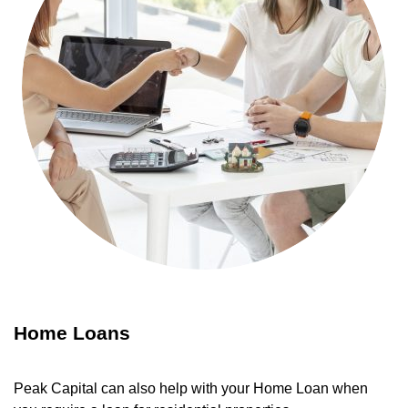
Home Loans
Peak Capital can also help with your Home Loan when