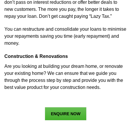
don’t pass on interest reductions or offer better deals to
new customers. The more you pay, the longer it takes to
repay your loan. Don’t get caught paying “Lazy Tax.”
You can restructure and consolidate your loans to minimise
your repayments saving you time (early repayment) and
money.
Construction & Renovations
Are you looking at building your dream home, or renovate
your existing home? We can ensure that we guide you
through the process step by step and provide you with the
best value product for your construction needs.
ENQUIRE NOW