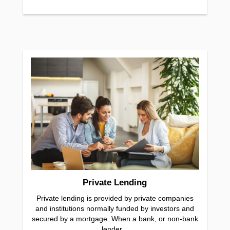
Private Lending
Private lending is provided by private companies
and institutions normally funded by investors and
secured by a mortgage. When a bank, or non-bank
lender...