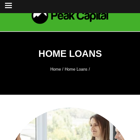
HOME LOANS
Home
/
Home Loans
/