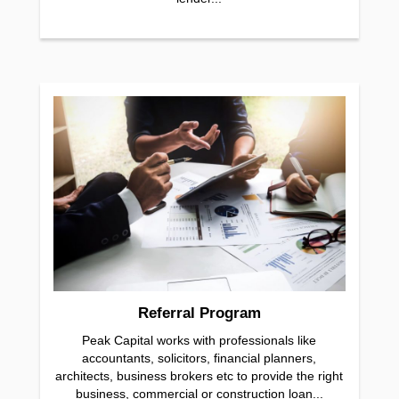
Referral Program
Peak Capital works with professionals like
accountants, solicitors, financial planners,
architects, business brokers etc to provide the right
business, commercial or construction loan...