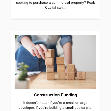
seeking to purchase a commercial property? Peak
Capital can...
Construction Funding
It doesn’t matter if you’re a small or large
developer, if you’re building a small duplex site,