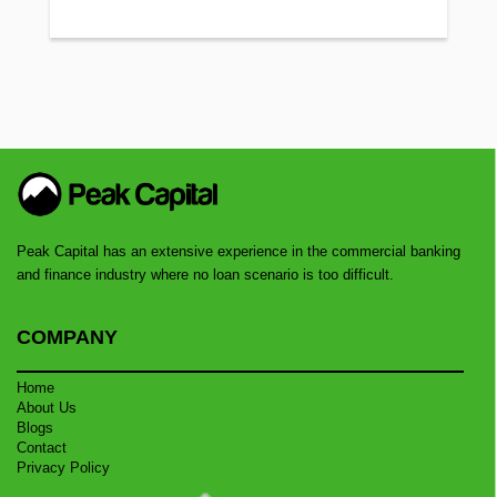
Peak Capital has an extensive experience in the commercial banking
and finance industry where no loan scenario is too difficult.
COMPANY
Home
About Us
Blogs
Contact
Privacy Policy