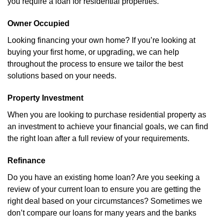
you require a loan for residential properties.
Owner Occupied
Looking financing your own home? If you’re looking at
buying your first home, or upgrading, we can help
throughout the process to ensure we tailor the best
solutions based on your needs.
Property Investment
When you are looking to purchase residential property as
an investment to achieve your financial goals, we can find
the right loan after a full review of your requirements.
Refinance
Do you have an existing home loan? Are you seeking a
review of your current loan to ensure you are getting the
right deal based on your circumstances? Sometimes we
don’t compare our loans for many years and the banks