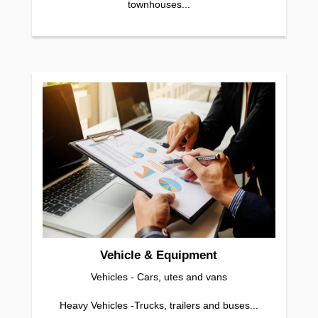
townhouses...
Vehicle & Equipment
Vehicles - Cars, utes and vans
Heavy Vehicles -Trucks, trailers and buses...