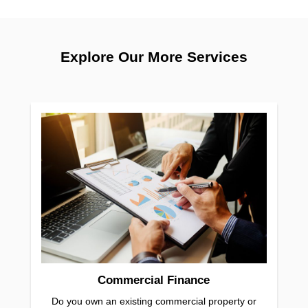
Explore Our More Services
Commercial Finance
Do you own an existing commercial property or