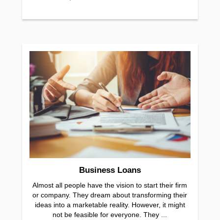
Business Loans
Almost all people have the vision to start their firm
or company. They dream about transforming their
ideas into a marketable reality. However, it might
not be feasible for everyone. They ...